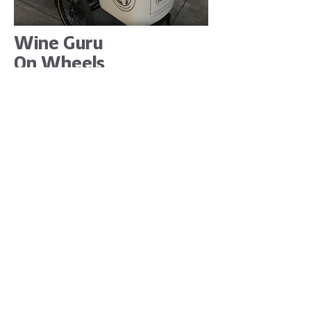
Wine Guru
On Wheels
Wine Guru on Wheels is a new,
personalised and innovative wine
service in town of Basel. Wine guru
will help you to reduce the money
you spend on finding new wines you
like.
“We love all of our clients, but there
are some which makes you smile
whenever they contact you. Juan is
one of them. It’s been nothing but a
pleasure and joy working with him.
Creation of Wine Guru’s logo was a
fun process. The idea was to reflect
company’s services and achieve fun,
eye-catching result, yet
communicating certain level of
sophistication and expressing the