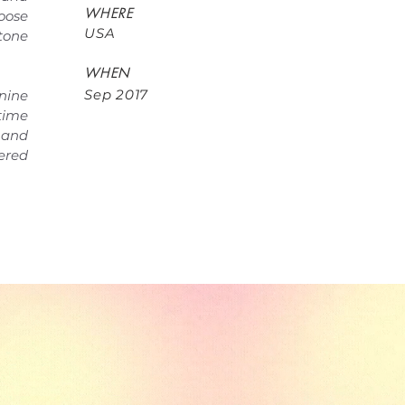
WHERE
oose
USA
tone
WHEN
Sep 2017
nine
 time
and
ered