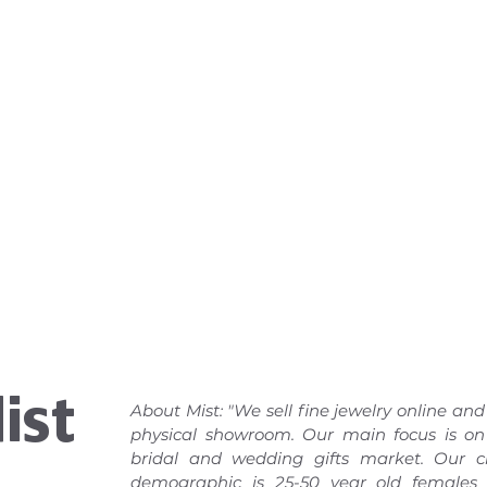
ist
About Mist: "We sell fine jewelry online and
physical showroom. Our main focus is on
bridal and wedding gifts market. Our cl
demographic is 25-50 year old females