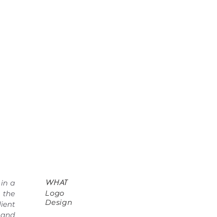
WHAT
 in a
Logo
 the
Design
ient
 and