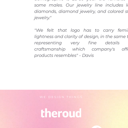
some males. Our jewelry line includes l
diamonds, diamond jewelry, and colored s
jewelry."
"We felt that logo has to carry femi
lightness and clarity of design, in the same
representing very fine details 
craftsmanship which company's off
products resembles" - Davis
WE DESIGN THINGS