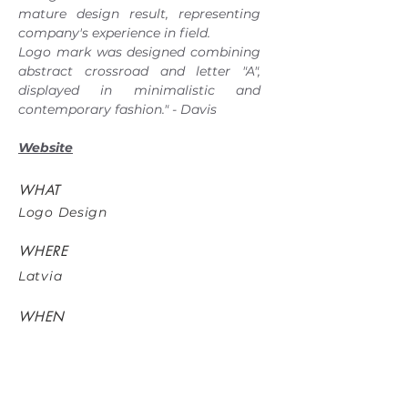
mature design result, representing
company's experience in field.
Logo mark was designed combining
abstract crossroad and letter "A",
displayed in minimalistic and
contemporary fashion." - Davis
Website
WHAT
Logo Design
WHERE
Latvia
WHEN
May 2017