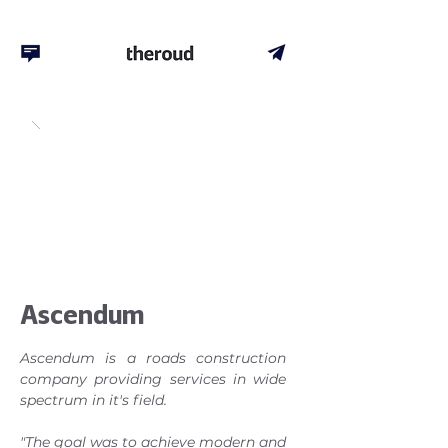
Ascendum
Ascendum is a roads construction
company providing services in wide
spectrum in it's field.
"The goal was to achieve modern and