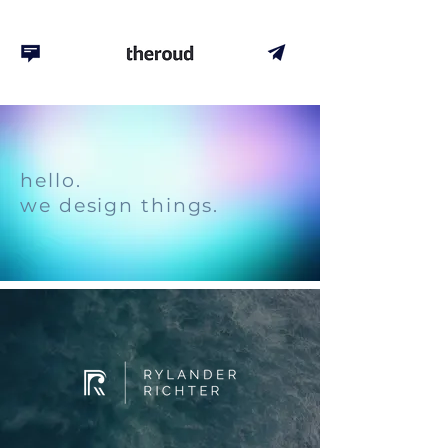
hello.
we design things.